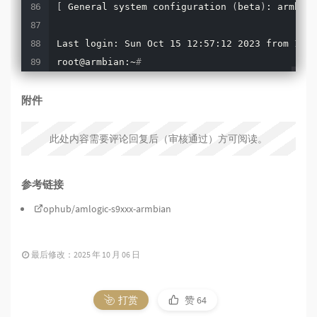
[
 General system configuration 
(
beta
)
: armbian
Last login: Sun Oct 15 12:57:12 2023 from 192.
root@armbian:~
#
附件
此处内容需要评论回复后（审核通过）方可阅读。
参考链接
ophub/amlogic-s9xxx-armbian
最后修改：2025 年 10 月 06 日
打赏
赞
64