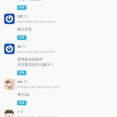
回复
123
March 18th, 2026 at 07:48 pm
楼主厉害
回复
aa
March 12th, 2026 at 10:27 pm
使用提供的软件
无法重启该怎么解决？
回复
mo
February 27th, 2026 at 02:12 pm
博主NB
回复
r
February 25th, 2026 at 11:34 am