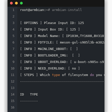
root@armbian:~
# armbian-install
[
 OPTIONS 
]
[
 INFO 
]
 Input Box ID: 
[
 125 
]
[
 INFO 
]
 Model Name: 
[
 IP103H,TY1608,BV310,B86
[
 INFO 
]
 FDTFILE: 
[
 meson-gxl-s905l3b-m302a.dt
[
 INFO 
]
 MAINLINE_UBOOT: 
[
]
[
 INFO 
]
 BOOTLOADER_IMG:  
[
]
[
 INFO 
]
 UBOOT_OVERLOAD: 
[
 u-boot-s905x-s912.b
[
 INFO 
]
 NEED_OVERLOAD: 
[
 no 
]
[
 STEPS 
]
 Which 
type
 of filesystem 
do
 you want
----------------------------------------------
ID   TYPE

---------
