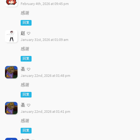
February 4th, 2026 at 09:45 pm
感谢
回复
赵
January 31st, 2026 at 01:09 am
感谢
回复
圣
January 22nd, 2026 at 01:48 pm
感谢
回复
圣
January 22nd, 2026 at 01:41 pm
感谢
回复