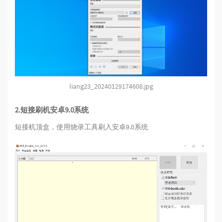
liang23_20240129174608.jpg
2.短接刷机安卓9.0系统
短接机顶盒，使用烧录工具刷入安卓9.0系统