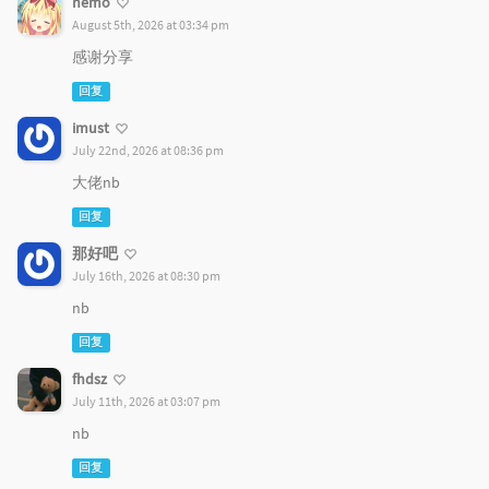
nemo
August 5th, 2026 at 03:34 pm
感谢分享
回复
imust
July 22nd, 2026 at 08:36 pm
大佬nb
回复
那好吧
July 16th, 2026 at 08:30 pm
nb
回复
fhdsz
July 11th, 2026 at 03:07 pm
nb
回复