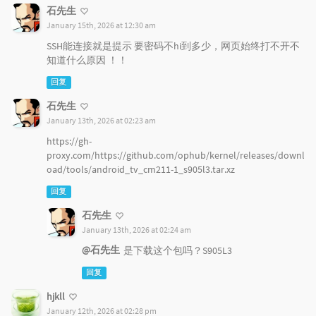
石先生
January 15th, 2026 at 12:30 am
SSH能连接就是提示 要密码不hi到多少，网页始终打不开不
知道什么原因 ！！
回复
石先生
January 13th, 2026 at 02:23 am
https://gh-
proxy.com/https://github.com/ophub/kernel/releases/downl
oad/tools/android_tv_cm211-1_s905l3.tar.xz
回复
石先生
January 13th, 2026 at 02:24 am
@石先生
是下载这个包吗？S905L3
回复
hjkll
January 12th, 2026 at 02:28 pm