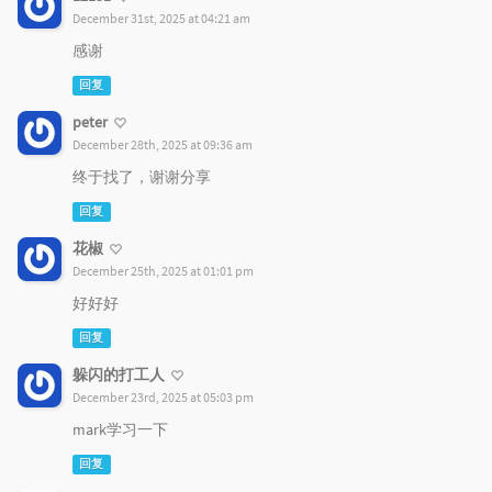
December 31st, 2025 at 04:21 am
感谢
回复
peter
December 28th, 2025 at 09:36 am
终于找了，谢谢分享
回复
花椒
December 25th, 2025 at 01:01 pm
好好好
回复
躲闪的打工人
December 23rd, 2025 at 05:03 pm
mark学习一下
回复