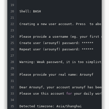
Shell: BASH

Creating a new user account. Press  to abort

Please provide a username 
(
eg. your first name
Create user 
(
arounyf
)
 password: ******

Repeat user 
(
arounyf
)
 password: ******

Warning: Weak password, it is too simplistic/s
Please provide your real name: Arounyf

Dear Arounyf, your account arounyf has been cr
Please use this account 
for
 your daily work fr
Detected timezone: Asia/Shanghai
