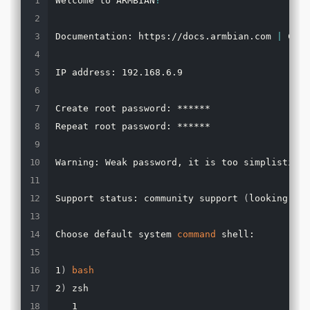
Welcome to ARMBIAN
!
Documentation: https://docs.armbian.com 
|
 Comm
IP address: 192.168.6.9

Create root password: ******

Repeat root password: ******

Warning: Weak password, it is too simplistic/s
Support status: community support 
(
looking 
for
Choose default system 
command
 shell:

1
)
bash
2
)
 zsh

   1
