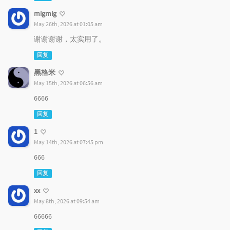
migmig
May 26th, 2026 at 01:05 am
谢谢谢谢，太实用了。
回复
黑格米
May 15th, 2026 at 06:56 am
6666
回复
1
May 14th, 2026 at 07:45 pm
666
回复
xx
May 8th, 2026 at 09:54 am
66666