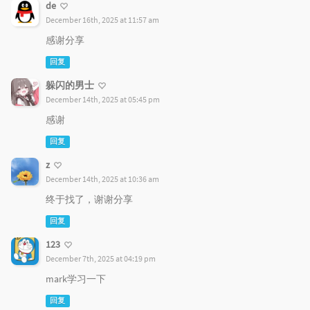
de
December 16th, 2025 at 11:57 am
感谢分享
回复
躲闪的男士
December 14th, 2025 at 05:45 pm
感谢
回复
z
December 14th, 2025 at 10:36 am
终于找了，谢谢分享
回复
123
December 7th, 2025 at 04:19 pm
mark学习一下
回复