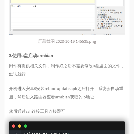
屏幕截图 2023-10-19 145535.png
3.使用u盘启动armbian
附件有提供相关文件，制作好之后不需要修改u盘里面的文件，
默认就行
开机进入安卓9安装rebootupdate.apk之后打开，系统会自动重
启，然后进入路由器查看armbian获取的ip地址
然后通过ssh连接工具连接即可