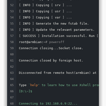
[
 INFO 
]
 Copying 
[
 srv 
]
..
[
 INFO 
]
 Copying 
[
 usr 
]
..
[
 INFO 
]
 Copying 
[
 var 
]
..
[
 INFO 
]
[
 INFO 
]
[
 SUCCESS 
]
 Installation successful. Run 
[
 pow
root@armbian:~
# poweroff
Connection closing
..
.Socket close.

Connection closed by foreign host.

Disconnected from remote host
(
armbian
)
 at 13:1
Type 
`
help
' to learn how to use Xshell prompt.

[D:\~]$

Connecting to 192.168.6.9:22...
