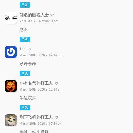
回复
知名的匿名人士
April 5th, 2026 at 06:51 am
感谢
回复
111
March 29th, 2026 at 09:16 pm
参考参考
回复
小有名气的打工人
March 24th, 2026 at 12:18 am
牛逼膜拜
回复
刚下飞机的打工人
March 19th, 2026 at 07:39 pm
牛蛙，特来膜拜