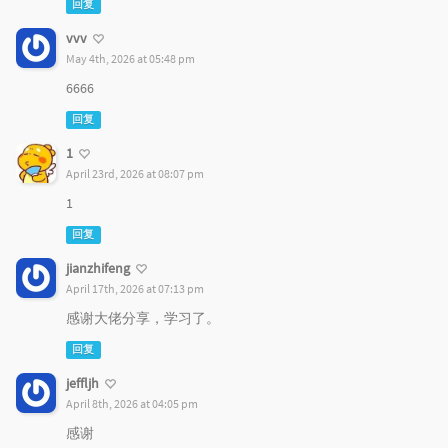
回复
vvv
May 4th, 2026 at 05:48 pm
6666
回复
1
April 23rd, 2026 at 08:07 pm
1
回复
jianzhifeng
April 17th, 2026 at 07:13 pm
感谢大佬分享，学习了。
回复
jeffljh
April 8th, 2026 at 04:05 pm
感谢