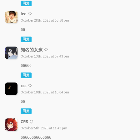
回复
lee
October 28th, 2025 at 05:58 pm
66
回复
知名的女孩
October 13th, 2025 at 07:43 pm
66666
回复
ccc
October 10th, 2025 at 10:04 pm
66
回复
CRS
October 5th, 2025 at 11:43 pm
66666666666666