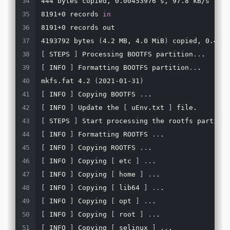
444 bytes copied, 0.00453976 s, 97.8 kB/s

8191+0 records 
in
8191+0 records out

4193792 bytes 
(
4.2 MB, 4.0 MiB
)
[
 STEPS 
]
 Processing BOOTFS partition
..
[
 INFO 
]
 Formatting BOOTFS partition
..
.

mkfs.fat 4.2 
(
2021-01-31
)
[
 INFO 
]
 Copying BOOTFS 
..
[
 INFO 
]
 Update the 
[
 uEnv.txt 
]
[
 STEPS 
]
 Start processing the rootfs partitio
[
 INFO 
]
 Formatting ROOTFS 
..
[
 INFO 
]
 Copying ROOTFS 
..
[
 INFO 
]
 Copying 
[
 etc 
]
..
[
 INFO 
]
 Copying 
[
 home 
]
..
[
 INFO 
]
 Copying 
[
 lib64 
]
..
[
 INFO 
]
 Copying 
[
 opt 
]
..
[
 INFO 
]
 Copying 
[
 root 
]
..
[
 INFO 
]
 Copying 
[
 selinux 
]
..