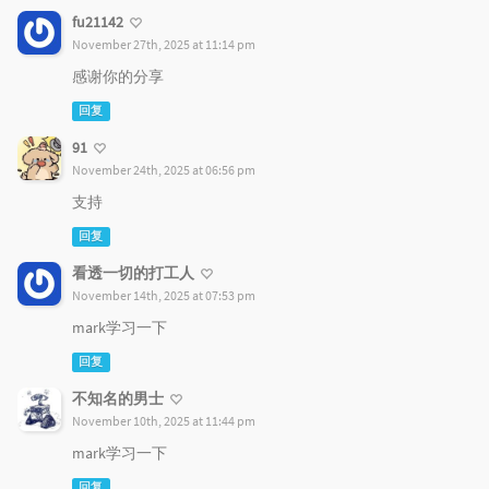
fu21142
November 27th, 2025 at 11:14 pm
感谢你的分享
回复
91
November 24th, 2025 at 06:56 pm
支持
回复
看透一切的打工人
November 14th, 2025 at 07:53 pm
mark学习一下
回复
不知名的男士
November 10th, 2025 at 11:44 pm
mark学习一下
回复