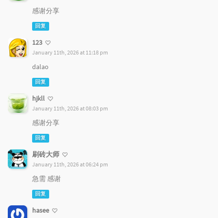
感谢分享
回复
123
January 11th, 2026 at 11:18 pm
dalao
回复
hjkll
January 11th, 2026 at 08:03 pm
感谢分享
回复
刷砖大师
January 11th, 2026 at 06:24 pm
急需 感谢
回复
hasee