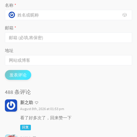
名称
*
🎲
邮箱
*
地址
发表评论
488 条评论
新之助
August 8th, 2026 at 01:53 pm
看了好多次了，回来赞一下
回复