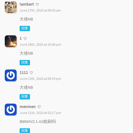
lambert
June 27th, 2026 at 09:43 am
大佬NB
回复
1
June 26th, 2026 at 10:46 pm
大佬NB
回复
1111
June 13th, 2026 at 09:19 pm
大佬NB
回复
menmen
June 11th, 2026 at 02:17 pm
B860AV2.1-A2能刷吗
回复