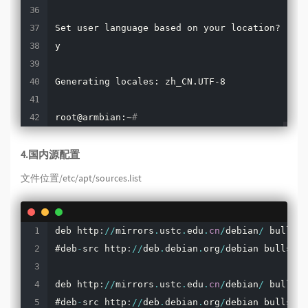
Set user language based on your location? 
[
Y/n
y

Generating locales: zh_CN.UTF-8

root@armbian:~
#
4.国内源配置
文件位置/etc/apt/sources.list
deb http
:
/
/
mirrors
.
ustc
.
edu
.
cn
/
debian
/
 bullsey
#deb
-
src http
:
/
/
deb
.
debian
.
org
/
debian bullseye
deb http
:
/
/
mirrors
.
ustc
.
edu
.
cn
/
debian
/
 bullsey
#deb
-
src http
:
/
/
deb
.
debian
.
org
/
debian bullseye