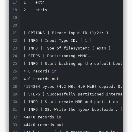
1    ext4

2    btrfs

----------

[
 OPTIONS 
]
 Please Input ID 
(
1/2
)
[
 INFO 
]
 Input Type ID: 
[
 1 
]
[
 INFO 
]
 Type of filesystem: 
[
 ext4 
]
[
 STEPS 
]
 Partitioning eMMC
..
[
 INFO 
]
 Start backing up the default bootload
4+0 records 
in
4+0 records out

4194304 bytes 
(
4.2 MB, 4.0 MiB
)
[
 STEPS 
]
[
 INFO 
]
[
 INFO 
]
 03. Write the mybox bootloader: 
[
 /us
444+0 records 
in
444+0 records out
