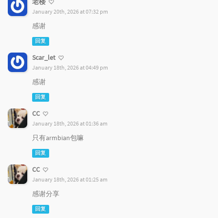
老楼
January 20th, 2026 at 07:32 pm
感谢
回复
Scar_let
January 18th, 2026 at 04:49 pm
感谢
回复
CC
January 18th, 2026 at 01:36 am
只有armbian包嘛
回复
CC
January 18th, 2026 at 01:25 am
感谢分享
回复