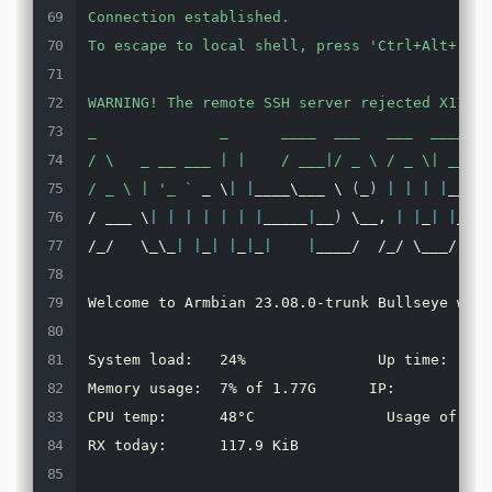
Connection established.

To escape to local shell, press '
Ctrl+Alt+
]
'.

WARNING! The remote SSH server rejected X11 fo
_              _      ____  ___   ___  ____  _
/ \   _ __ ___ | |    / ___|/ _ \ / _ \| ___||
/ _ \ | '
_ 
`
 _ \
|
|
____\___ \ 
(
_
)
|
|
|
|
___ \
/ ___ \
|
|
|
|
|
|
|
_____
|
__
)
 \__, 
|
|
_
|
|
___
)
/_/   \_\_
|
|
_
|
|
_
|
_
|
|
____/  /_/ \___/
|
___
Welcome to Armbian 23.08.0-trunk Bullseye with
System load:   24%               Up time:     
Memory usage:  7% of 1.77G      IP:           
CPU temp:      48°C               Usage of /: 
RX today:      117.9 KiB
