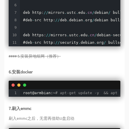
deb http
:
/
/
mirrors
.
ustc
.
edu
.
cn
/
debian
/
 bullsey
#deb
-
src http
:
/
/
deb
.
debian
.
org
/
debian bullseye
deb https
:
/
/
mirrors
.
ustc
.
edu
.
cn
/
debian
-
securit
#deb
-
src http
:
/
/
security
.
debian
.
org
/
 bullseye
-
#### 5.安装异地组网（推荐）
6.安装docker
root@armbian:~
# apt-get update -y  && apt inst
7.刷入emmc
刷入emmc之后，无需再借助U盘启动