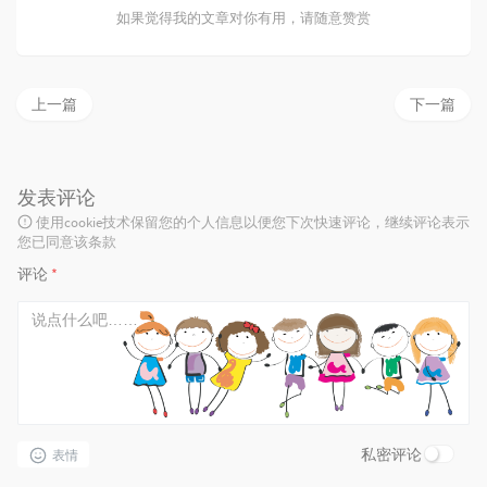
如果觉得我的文章对你有用，请随意赞赏
上一篇
下一篇
发表评论
使用cookie技术保留您的个人信息以便您下次快速评论，继续评论表示
您已同意该条款
评论
*
私密评论
表情