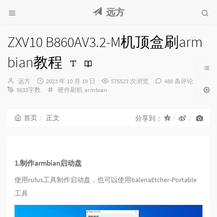
远方
ZXV10 B860AV3.2-M机顶盒刷arm
bian教程
博
发
远方
2023 年 10 月 19 日
575523 次浏览
488 条评论
主：
布
分
5633字数
硬件刷机
armbian
时
类：
间：
首页
正文
分享到：
1.制作armbian启动盘
使用rufus工具制作启动盘，也可以使用balenaEtcher-Portable
工具