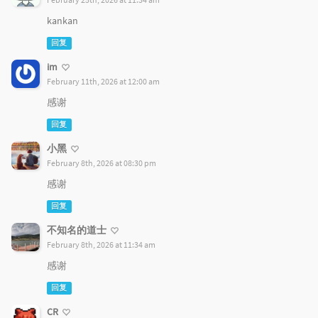
kankan
回复
im
February 11th, 2026 at 12:00 am
感谢
回复
小黑
February 8th, 2026 at 08:30 pm
感谢
回复
不知名的道士
February 8th, 2026 at 11:34 am
感谢
回复
CR