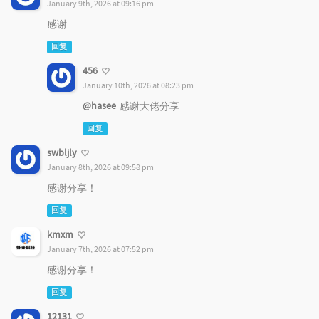
January 9th, 2026 at 09:16 pm
感谢
回复
456
January 10th, 2026 at 08:23 pm
@hasee
感谢大佬分享
回复
swbljly
January 8th, 2026 at 09:58 pm
感谢分享！
回复
kmxm
January 7th, 2026 at 07:52 pm
感谢分享！
回复
12131