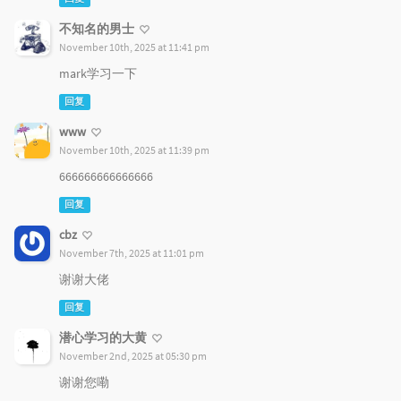
不知名的男士
November 10th, 2025 at 11:41 pm
mark学习一下
回复
www
November 10th, 2025 at 11:39 pm
666666666666666
回复
cbz
November 7th, 2025 at 11:01 pm
谢谢大佬
回复
潜心学习的大黄
November 2nd, 2025 at 05:30 pm
谢谢您嘞